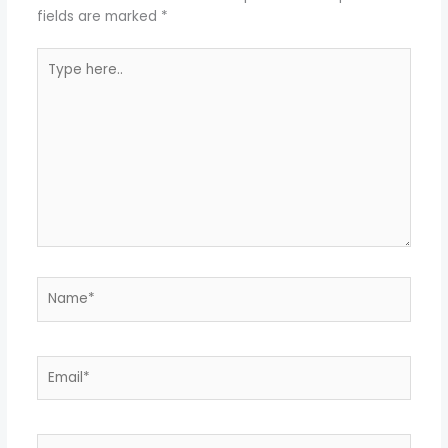
fields are marked
*
Type
here..
Name*
Email*
Website