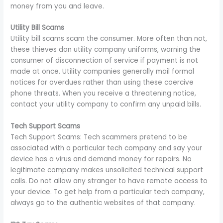
money from you and leave.
Utility Bill Scams
Utility bill scams scam the consumer. More often than not,
these thieves don utility company uniforms, warning the
consumer of disconnection of service if payment is not
made at once. Utility companies generally mail formal
notices for overdues rather than using these coercive
phone threats. When you receive a threatening notice,
contact your utility company to confirm any unpaid bills.
Tech Support Scams
Tech Support Scams: Tech scammers pretend to be
associated with a particular tech company and say your
device has a virus and demand money for repairs. No
legitimate company makes unsolicited technical support
calls. Do not allow any stranger to have remote access to
your device. To get help from a particular tech company,
always go to the authentic websites of that company.