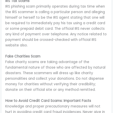
IRS Tax Scams
IRS phishing scam primarily operates during tax time when
the IRS scammer is calling a particular person and alleging
himself or herself to be the IRS agent stating that one will
be required to immediately pay his tax using a credit card
or some prepaid debit card. The official IRS never collects
any kind of payment over telephone. Any notice related to
payment should be crossed-checked with official IRS
website also.
Fake Charities Scam
False charity scams are taking advantage of the
fundamental nature of those who are affected by natural
disasters. These scammers will dress up like charity
personalities and collect your donations. Do not dispense
money for charities without verifying their credibility;
donate on their official site or any method remitted.
How to Avoid Credit Card Scams: Important Facts
Knowledge and proper precautionary measures will not
hurt in avoiding credit card fraud incidences. Never give in