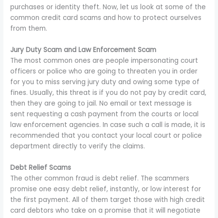
purchases or identity theft. Now, let us look at some of the
common credit card scams and how to protect ourselves
from them.
Jury Duty Scam and Law Enforcement Scam
The most common ones are people impersonating court
officers or police who are going to threaten you in order
for you to miss serving jury duty and owing some type of
fines. Usually, this threat is if you do not pay by credit card,
then they are going to jail. No email or text message is
sent requesting a cash payment from the courts or local
law enforcement agencies. In case such a call is made, it is
recommended that you contact your local court or police
department directly to verify the claims.
Debt Relief Scams
The other common fraud is debt relief. The scammers
promise one easy debt relief, instantly, or low interest for
the first payment. All of them target those with high credit
card debtors who take on a promise that it will negotiate