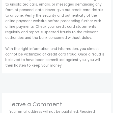
to unsolicited calls, emails, or messages demanding any
form of personal data. Never give out credit card details
to anyone. Verify the security and authenticity of the
online payment website before proceeding further with
online payments. Check your credit card statements
regularly and report suspected frauds to the relevant
authorities and the bank concerned without delay.
With the right information and information, you almost
cannot be victimized of credit card fraud. Once a fraud is
believed to have been committed against you, you will
then hasten to keep your money.
←
Previous Post
Next Post
→
Leave a Comment
Your email address will not be published.
Required