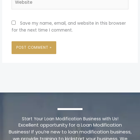
Save my name, email, and website in this browser
for the next time I comment.
Start Your Loan Modification Business with Us!
Excellent opportunity for a Loan Modification
Business! If you’re new to loan modification business,
we provide training to kickstart your business. We