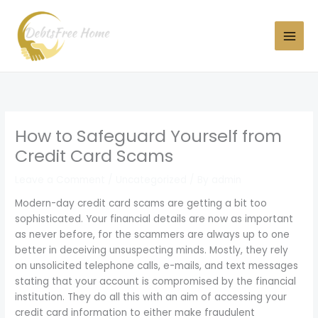
Skip
to
content
How to Safeguard Yourself from
Credit Card Scams
Leave a Comment
/
Uncategorized
/ By
admin
Modern-day credit card scams are getting a bit too
sophisticated. Your financial details are now as important
as never before, for the scammers are always up to one
better in deceiving unsuspecting minds. Mostly, they rely
on unsolicited telephone calls, e-mails, and text messages
stating that your account is compromised by the financial
institution. They do all this with an aim of accessing your
credit card information to either make fraudulent