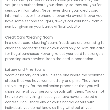
you just to authenticate your identity, so they ask you for
sensitive information. Never ever share your credit card
information over the phone or even via e-mail. If ever you
have some second thoughts, always call your bank from a
number given on your bank’s official website.
Credit Card ‘Cleaning’ Scam
In a credit card ‘cleaning’ scam, fraudsters are promising to
clean the magnetic strip of your card only to skim this data
for illegal purchases. Never give out your card to strangers
promising such services; keep the card in possession.
Lottery and Prize Scams
Scam of lottery and prize-It is the one where the scammer
states that you have won a lottery or a prize. They then
tell you to pay for the collection process or that you will
share some of your personal details with them. You are not
likely to win anything in case you have never entered a
contest. Don’t share any of your financial details with
individuals you do not know as they will steal all your