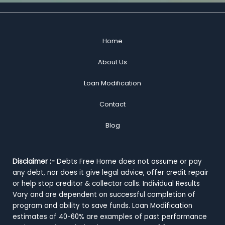
Home
About Us
Loan Modification
Contact
Blog
Disclaimer :-
Debts Free Home does not assume or pay
any debt, nor does it give legal advice, offer credit repair
or help stop creditor & collector calls. Individual Results
Vary and are dependent on successful completion of
program and ability to save funds. Loan Modification
estimates of 40-60% are examples of past performance