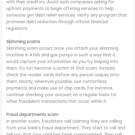
with their creditors. Avoid such companies asking for
upfront payments to begin offering services to help
someone get debt relief services. Verify any program that
promises debt reduction through official financial
regulators.
Skimming scams
Skimming scam occurs once you attach your skimming
machine in ATMs and gas pumps in such a way that it
would capture your information as you try swiping into
them. Do not become a victim of that scam. Instead,
check the reader cards before any person swipes onto
them. Mostly, wherever possible, use contactless
payments and make use of chip cards. For instance,
continue checking your account on a regular basis for
other fraudulent transactions that occur within it.
Fraud departments scam
In another scam, fraudsters call claiming they are calling
from your bank’s fraud department. They start to call and
tell you that your card has been compromised. They call