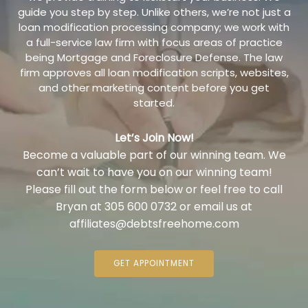
guide you step by step. Unlike others, we’re not just a
loan modification processing company; we work with
a full-service law firm with focus areas of practice
being Mortgage and Foreclosure Defense. The law
firm approves all loan modification scripts, websites,
and other marketing content before you get
started.
Let’s Join Now!
Become a valuable part of our winning team. We
can’t wait to have you on our winning team!
Please fill out the form below or feel free to call
Bryan at 305 600 0732 or email us at
affiliates@debtsfreehome.com
GET APPOINTMENT