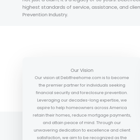
highest standards of service, assistance, and cli
Prevention Industry.
Our Vision
Our vision at Debtfreehome.com is to become
the premier partner for individuals seeking
financial security and foreclosure prevention.
Leveraging our decades-long expertise, we
aspire to help homeowners across America
retain their homes, reduce mortgage payments,
and attain peace of mind. Through our
unwavering dedication to excellence and client
satisfaction, we aim to be recognized as the