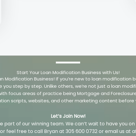
Start Your Loan Modification Business with Us!
an Modification Business! If you’re new to loan modification b
e you step by step. Unlike others, we’re not just a loan mo
m with focus areas of practice being Mortgage and Foreclosu
ation scripts, websites, and other marketing content before
Let’s Join Now!
 part of our winning team. We can’t wait to have you on
w or feel free to call Bryan at 305 600 0732 or email us a