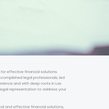
 effective financial solutions.
ccomplished legal professionals, led
rience and with deep roots in Las
egal representation to address your
l and effective financial solutions,