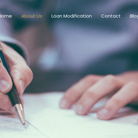
Home
About Us
Loan Modification
Contact
Blo