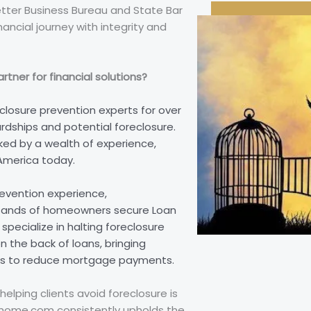
etter Business Bureau and State Bar
nancial journey with integrity and
tner for financial solutions?
closure prevention experts for over
rdships and potential foreclosure.
ed by a wealth of experience,
America today.
revention experience,
sands of homeowners secure Loan
pecialize in halting foreclosure
 the back of loans, bringing
ates to reduce mortgage payments.
helping clients avoid foreclosure is
reehome.com consistently upholds the