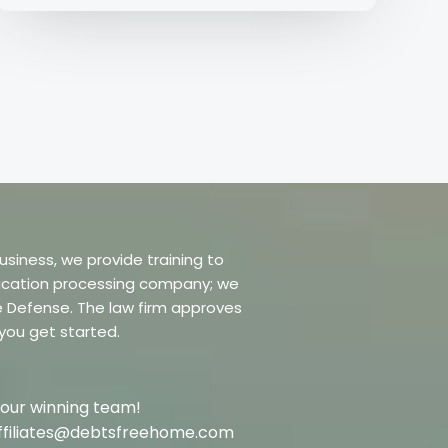
usiness, we provide training to
dification processing company; we
re Defense. The law firm approves
 you get started.
 our winning team!
t affiliates@debtsfreehome.com