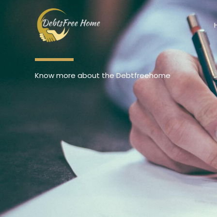
Skip
to
content
Know more about the Debtfreehome