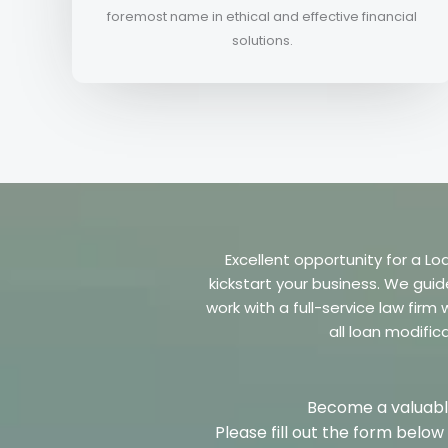
foremost name in ethical and effective financial
solutions.
Excellent opportunity for a Lo
kickstart your business. We guid
work with a full-service law fir
all loan modific
Become a valuable
Please fill out the form belo