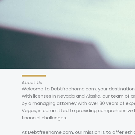
About Us
Welcome to Debtfreehome.com, your destination for
With licenses in Nevada and Alaska, our team of a
by a managing attorney with over 30 years of expe
Vegas, is committed to providing comprehensive l
financial challenges.
At Debtfreehome.com, our mission is to offer ethica