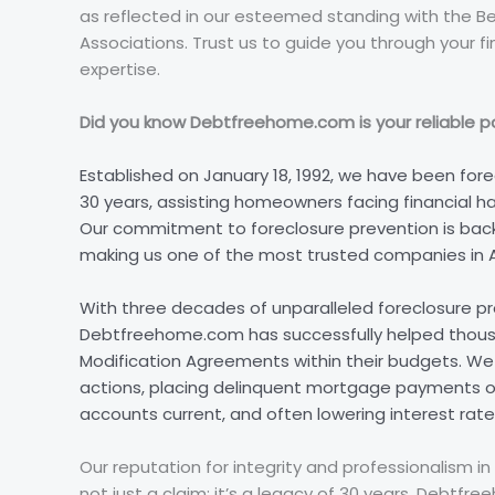
as reflected in our esteemed standing with the B
Associations. Trust us to guide you through your fi
expertise.
Did you know Debtfreehome.com is your reliable par
Established on January 18, 1992, we have been fore
30 years, assisting homeowners facing financial ha
Our commitment to foreclosure prevention is back
making us one of the most trusted companies in 
With three decades of unparalleled foreclosure p
Debtfreehome.com has successfully helped thou
Modification Agreements within their budgets. We s
actions, placing delinquent mortgage payments on
accounts current, and often lowering interest r
Our reputation for integrity and professionalism in 
not just a claim; it’s a legacy of 30 years. Debtf