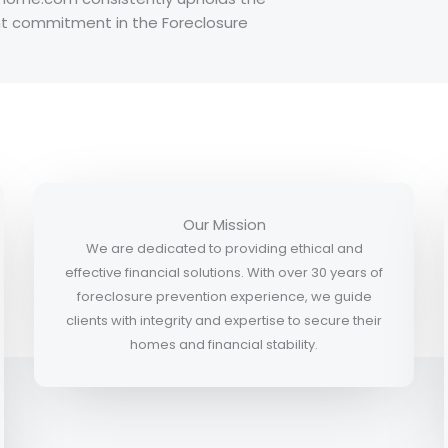
ent commitment in the Foreclosure
Our Mission
We are dedicated to providing ethical and
effective financial solutions. With over 30 years of
foreclosure prevention experience, we guide
clients with integrity and expertise to secure their
homes and financial stability.