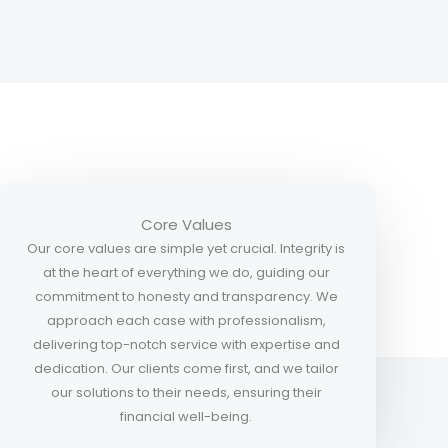
Core Values
Our core values are simple yet crucial. Integrity is
at the heart of everything we do, guiding our
commitment to honesty and transparency. We
approach each case with professionalism,
delivering top-notch service with expertise and
dedication. Our clients come first, and we tailor
our solutions to their needs, ensuring their
financial well-being.