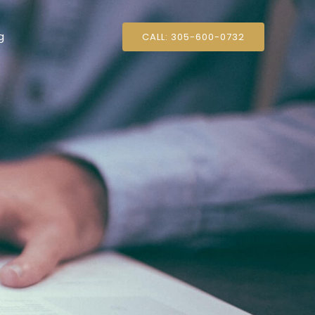
g
CALL: 305-600-0732