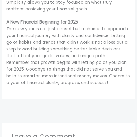
Simplicity allows you to stay focused on what truly
matters: achieving your financial goals.
A New Financial Beginning for 2025
The new year is not just a reset but a chance to approach
your financial journey with clarity and confidence. Letting
go of habits and trends that didn’t work is not a loss but a
step toward building something better. Make decisions
that reflect your goals, values, and unique path.
Remember that growth begins with letting go as you plan
for 2025. Goodbye to things that did not serve you and
hello to smarter, more intentional money moves. Cheers to
a year of financial clarity, progress, and success!
←
Previous Post
Next Post
→
Leave a Comment