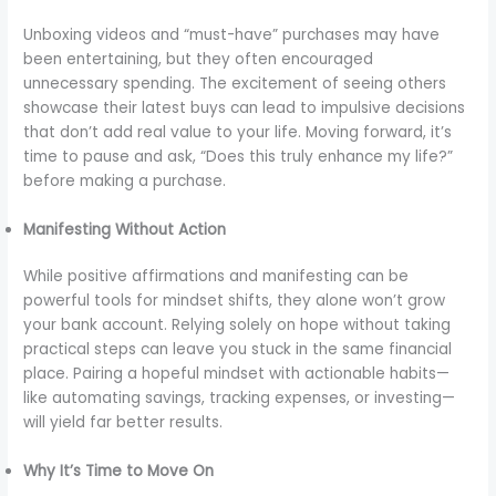
Unboxing videos and “must-have” purchases may have
been entertaining, but they often encouraged
unnecessary spending. The excitement of seeing others
showcase their latest buys can lead to impulsive decisions
that don’t add real value to your life. Moving forward, it’s
time to pause and ask, “Does this truly enhance my life?”
before making a purchase.
Manifesting Without Action
While positive affirmations and manifesting can be
powerful tools for mindset shifts, they alone won’t grow
your bank account. Relying solely on hope without taking
practical steps can leave you stuck in the same financial
place. Pairing a hopeful mindset with actionable habits—
like automating savings, tracking expenses, or investing—
will yield far better results.
Why It’s Time to Move On