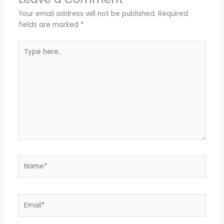
Your email address will not be published.
Required
fields are marked
*
Type
here..
Name*
Email*