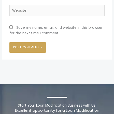
Website
Save my name, email, and website in this browser
for the next time I comment.
Start Your Loan Modification Business with Us!
Excellent opportunity for a Loan Modification