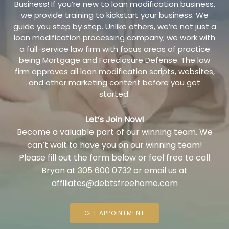
Business! If you’re new to loan modification business,
we provide training to kickstart your business. We
guide you step by step. Unlike others, we’re not just a
loan modification processing company; we work with
a full-service law firm with focus areas of practice
being Mortgage and Foreclosure Defense. The law
firm approves all loan modification scripts, websites,
and other marketing content before you get
started.
Let’s Join Now!
Become a valuable part of our winning team. We
can’t wait to have you on our winning team!
Please fill out the form below or feel free to call
Bryan at 305 600 0732 or email us at
affiliates@debtsfreehome.com
GET APPOINTMENT