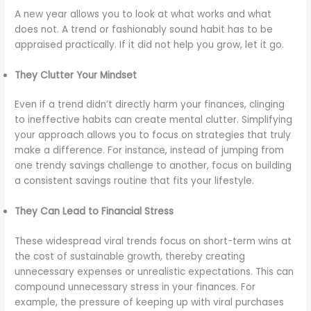
A new year allows you to look at what works and what
does not. A trend or fashionably sound habit has to be
appraised practically. If it did not help you grow, let it go.
They Clutter Your Mindset
Even if a trend didn’t directly harm your finances, clinging
to ineffective habits can create mental clutter. Simplifying
your approach allows you to focus on strategies that truly
make a difference. For instance, instead of jumping from
one trendy savings challenge to another, focus on building
a consistent savings routine that fits your lifestyle.
They Can Lead to Financial Stress
These widespread viral trends focus on short-term wins at
the cost of sustainable growth, thereby creating
unnecessary expenses or unrealistic expectations. This can
compound unnecessary stress in your finances. For
example, the pressure of keeping up with viral purchases