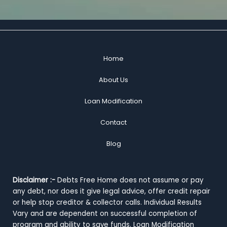
Home
About Us
Loan Modification
Contact
Blog
Disclaimer :-
Debts Free Home does not assume or pay
any debt, nor does it give legal advice, offer credit repair
or help stop creditor & collector calls. Individual Results
Vary and are dependent on successful completion of
program and ability to save funds. Loan Modification