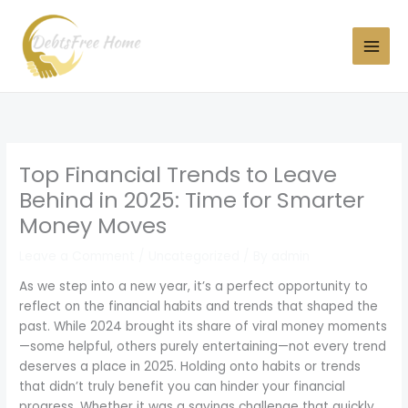
Skip
to
content
Top Financial Trends to Leave
Behind in 2025: Time for Smarter
Money Moves
Leave a Comment
/
Uncategorized
/ By
admin
As we step into a new year, it’s a perfect opportunity to
reflect on the financial habits and trends that shaped the
past. While 2024 brought its share of viral money moments
—some helpful, others purely entertaining—not every trend
deserves a place in 2025. Holding onto habits or trends
that didn’t truly benefit you can hinder your financial
progress. Whether it was a savings challenge that quickly