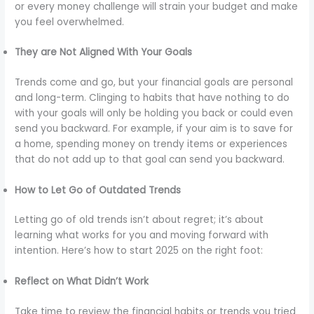
or every money challenge will strain your budget and make
you feel overwhelmed.
They are Not Aligned With Your Goals
Trends come and go, but your financial goals are personal
and long-term. Clinging to habits that have nothing to do
with your goals will only be holding you back or could even
send you backward. For example, if your aim is to save for
a home, spending money on trendy items or experiences
that do not add up to that goal can send you backward.
How to Let Go of Outdated Trends
Letting go of old trends isn’t about regret; it’s about
learning what works for you and moving forward with
intention. Here’s how to start 2025 on the right foot:
Reflect on What Didn’t Work
Take time to review the financial habits or trends you tried