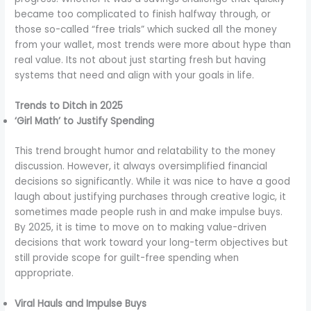
became too complicated to finish halfway through, or
those so-called “free trials” which sucked all the money
from your wallet, most trends were more about hype than
real value. Its not about just starting fresh but having
systems that need and align with your goals in life.
Trends to Ditch in 2025
‘Girl Math’ to Justify Spending
This trend brought humor and relatability to the money
discussion. However, it always oversimplified financial
decisions so significantly. While it was nice to have a good
laugh about justifying purchases through creative logic, it
sometimes made people rush in and make impulse buys.
By 2025, it is time to move on to making value-driven
decisions that work toward your long-term objectives but
still provide scope for guilt-free spending when
appropriate.
Viral Hauls and Impulse Buys