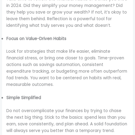
in 2024. Did they simplify your money management? Did
they help you save or grow your wealth? If not, it’s okay to
leave them behind. Reflection is a powerful tool for
identifying what truly serves you and what doesn’t.
Focus on Value-Driven Habits
Look for strategies that make life easier, eliminate
financial stress, or bring one closer to goals. Time-proven
actions such as savings automation, consistent
expenditure tracking, or budgeting more often outperform
fad trends. You want to be centered on habits with real,
measurable outcomes.
Simple Simplified
Do not overcomplicate your finances by trying to chase
the next big thing. Stick to the basics: spend less than you
earn, save consistently, and plan ahead. A solid foundation
will always serve you better than a temporary trend.