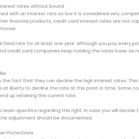
interest rates without bound
ard with an interest rate so low it is considered very compet
ther financial products, credit card interest rates are not ca
choose.
 fixed rate for at least one year. Although you pay every pa
 and credit card companies keep holding the rates lower as 
ike
he fact that they can decline the high interest rates. The is
e at liberty to decline the rate at this point in time. Some c
 end up retaining the current rate.
earn specifics regarding this right. In case you will decide 
e, the adjustment should be documented.
er Protections