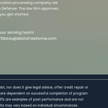
dification processing company; we
re Defense. The law firm approves
 you get started.
 our winning team!
t affiliates@debtsfreehome.com
 nor does it give legal advice, offer credit repair or
 and are dependent on successful completion of program
0-60% are examples of past performance and are not
lts may vary based on individual circumstances.