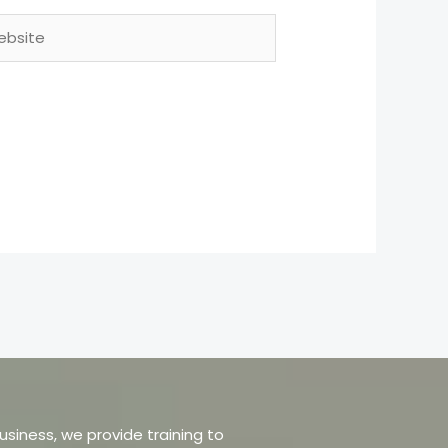
site
usiness, we provide training to