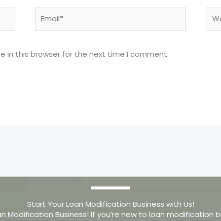
Email*
Web
 in this browser for the next time I comment.
Start Your Loan Modification Business with Us!
an Modification Business! If you’re new to loan modification b