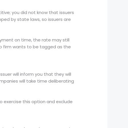
itive; you did not know that issuers
pped by state laws, so issuers are
yment on time, the rate may still
no firm wants to be tagged as the
suer will inform you that they will
ompanies will take time deliberating
to exercise this option and exclude