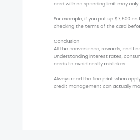
card with no spending limit may only 
For example, if you put up $7,500 on t
checking the terms of the card befor
Conclusion
All the convenience, rewards, and fin
Understanding interest rates, consum
cards to avoid costly mistakes.
Always read the fine print when apply
credit management can actually make