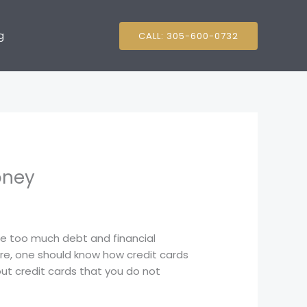
g
CALL: 305-600-0732
oney
ate too much debt and financial
re, one should know how credit cards
bout credit cards that you do not