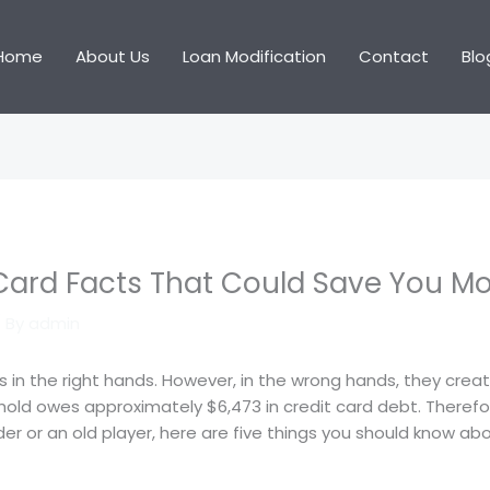
Home
About Us
Loan Modification
Contact
Blo
Card Facts That Could Save You M
 By
admin
s in the right hands. However, in the wrong hands, they cre
old owes approximately $6,473 in credit card debt. Therefo
lder or an old player, here are five things you should know a