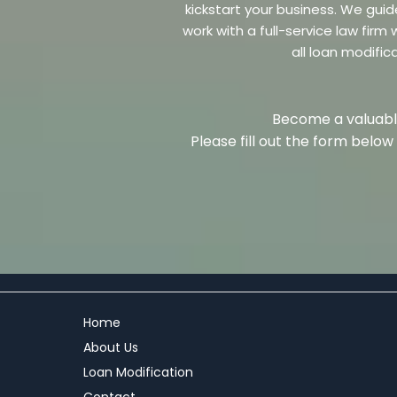
kickstart your business. We guid
work with a full-service law fir
all loan modific
Become a valuable
Please fill out the form belo
Home
About Us
Loan Modification