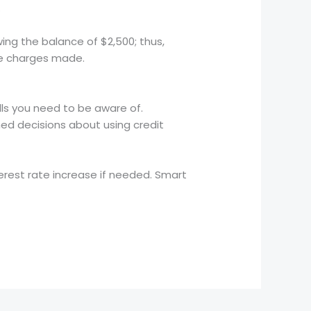
.
wing the balance of $2,500; thus,
ise charges made.
alls you need to be aware of.
med decisions about using credit
terest rate increase if needed. Smart