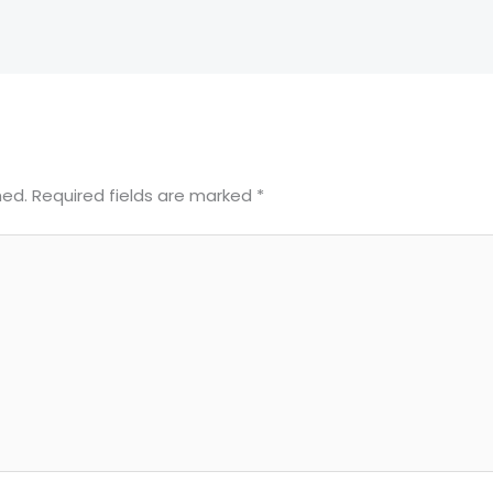
hed.
Required fields are marked
*