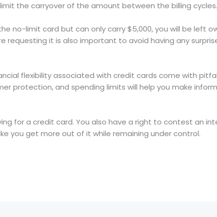
limit the carryover of the amount between the billing cycles
he no-limit card but can only carry $5,000, you will be left o
e requesting it is also important to avoid having any surpr
ancial flexibility associated with credit cards come with pitf
er protection, and spending limits will help you make infor
ing for a credit card. You also have a right to contest an in
 you get more out of it while remaining under control.