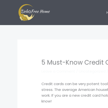
Skip
to
content
5 Must-Know Credit 
Leave a Comment
/
Uncategorized
/
Credit cards can be very potent tool
stress. The average American househ
work. If you are a new credit card ho
know!