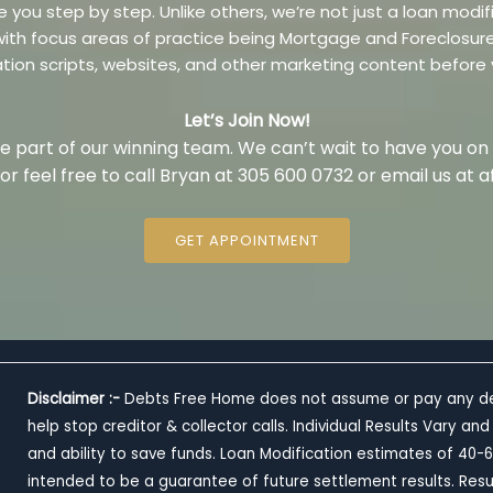
e you step by step. Unlike others, we’re not just a loan mo
m with focus areas of practice being Mortgage and Foreclosu
ation scripts, websites, and other marketing content before
Let’s Join Now!
 part of our winning team. We can’t wait to have you on
w or feel free to call Bryan at 305 600 0732 or email us a
GET APPOINTMENT
Disclaimer :-
Debts Free Home does not assume or pay any debt,
help stop creditor & collector calls. Individual Results Vary
and ability to save funds. Loan Modification estimates of 4
intended to be a guarantee of future settlement results. Resu