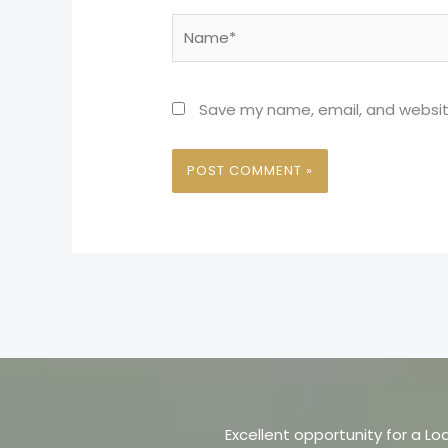
Name*
Save my name, email, and website
Excellent opportunity for a Lo