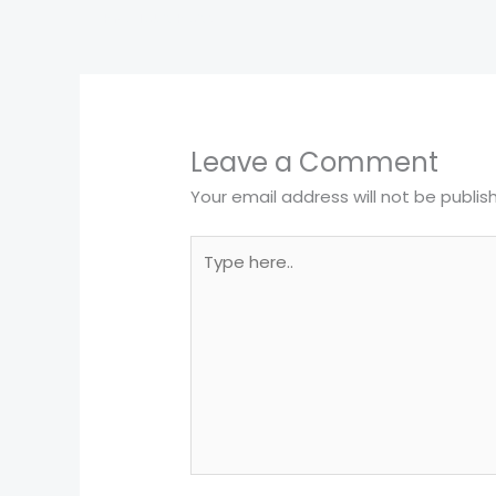
←
Previous Post
Leave a Comment
Your email address will not be publis
Type
here..