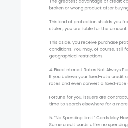
The greatest advantage of credit car
broken or wrong product after buying
This kind of protection shields you f
stolen, you are liable for the amount 
This aside, you receive purchase prot
conditions. You may, of course, stil
geographical restrictions.
4. Fixed interest Rates Not Always 
If you believe your fixed-rate credit 
rates and even convert a fixed-rate c
Fortune for you, issuers are contrac
time to search elsewhere for a more 
5. “No Spending Limit” Cards May Hav
Some credit cards offer no spending 