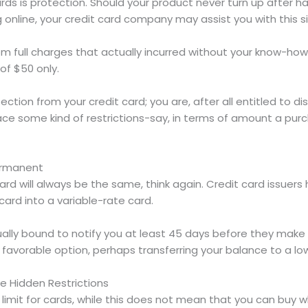
ds is protection. Should your product never turn up after ha
 online, your credit card company may assist you with this s
rom full charges that actually incurred without your know-how.
of $50 only.
ection from your credit card; you are, after all entitled to 
l face some kind of restrictions-say, in terms of amount a p
Permanent
card will always be the same, think again. Credit card issuers
ard into a variable-rate card.
tually bound to notify you at least 45 days before they make
favorable option, perhaps transferring your balance to a low
e Hidden Restrictions
limit for cards, while this does not mean that you can buy w