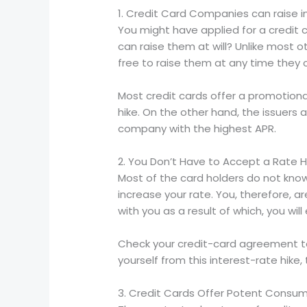
1. Credit Card Companies can raise 
You might have applied for a credit c
can raise them at will? Unlike most o
free to raise them at any time they 
Most credit cards offer a promotional
hike. On the other hand, the issuers
company with the highest APR.
2. You Don’t Have to Accept a Rate H
Most of the card holders do not know t
increase your rate. You, therefore, ar
with you as a result of which, you will
Check your credit-card agreement to l
yourself from this interest-rate hik
3. Credit Cards Offer Potent Consum