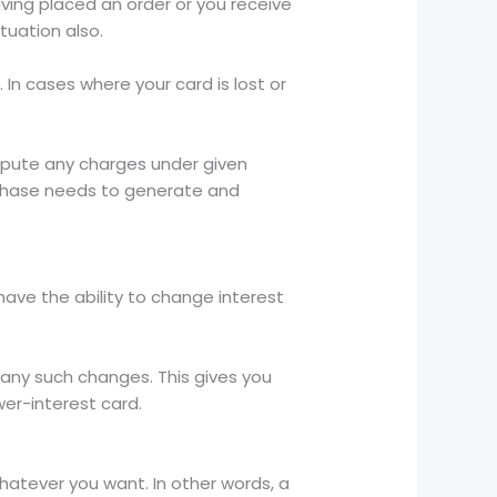
ving placed an order or you receive
ituation also.
 In cases where your card is lost or
dispute any charges under given
urchase needs to generate and
 have the ability to change interest
 any such changes. This gives you
er-interest card.
hatever you want. In other words, a