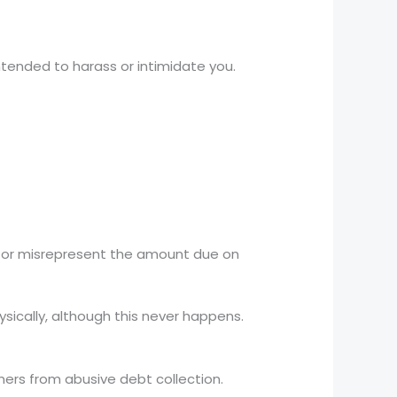
ntended to harass or intimidate you.
, or misrepresent the amount due on
sically, although this never happens.
mers from abusive debt collection.