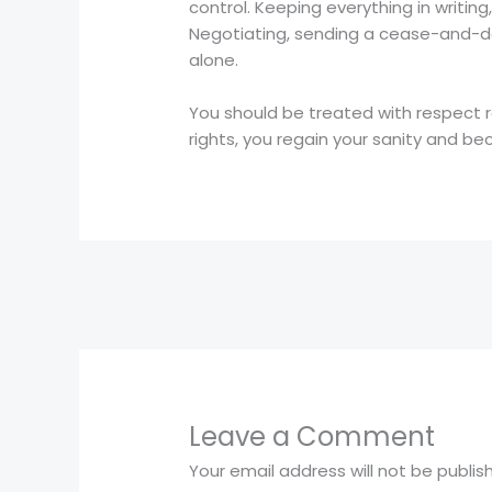
control. Keeping everything in writi
Negotiating, sending a cease-and-des
alone.
You should be treated with respect 
rights, you regain your sanity and be
←
Previous Post
Leave a Comment
Your email address will not be publis