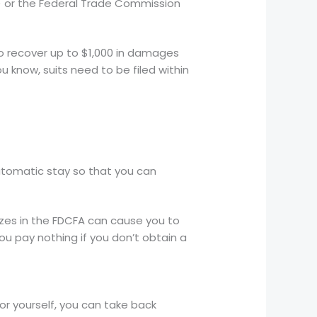
) or the Federal Trade Commission
to recover up to $1,000 in damages
 know, suits need to be filed within
utomatic stay so that you can
izes in the FDCFA can cause you to
u pay nothing if you don’t obtain a
for yourself, you can take back