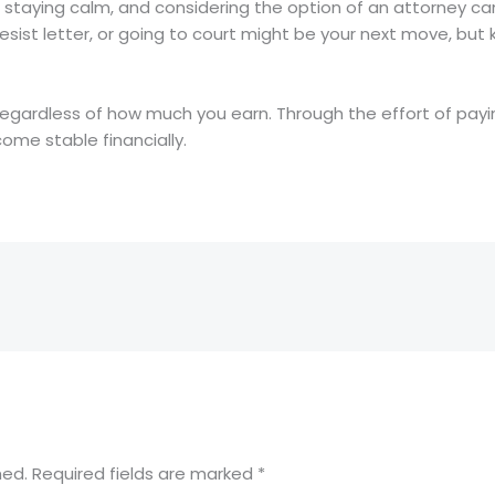
ng, staying calm, and considering the option of an attorney 
ist letter, or going to court might be your next move, but k
regardless of how much you earn. Through the effort of payi
come stable financially.
hed.
Required fields are marked
*