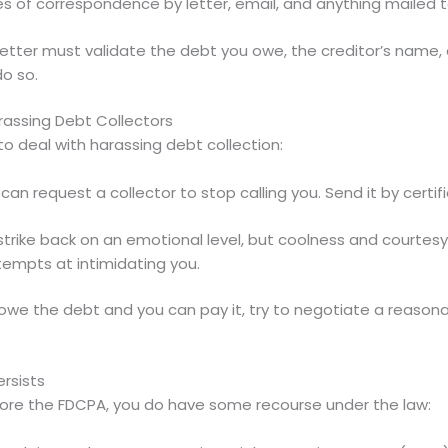
s of correspondence by letter, email, and anything mailed to
etter must validate the debt you owe, the creditor’s name, 
do so.
rassing Debt Collectors
 deal with harassing debt collection:
can request a collector to stop calling you. Send it by certi
 strike back on an emotional level, but coolness and courtes
tempts at intimidating you.
 owe the debt and you can pay it, try to negotiate a reason
rsists
gnore the FDCPA, you do have some recourse under the law: