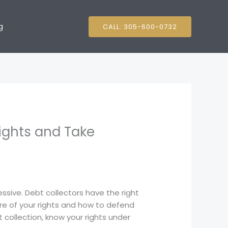
g
CALL: 305-600-0732
ights and Take
essive. Debt collectors have the right
re of your rights and how to defend
 collection, know your rights under