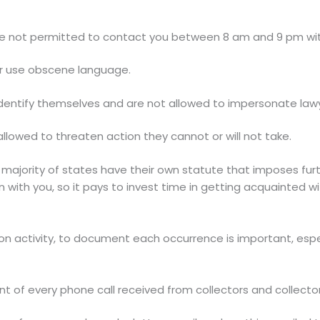
re not permitted to contact you between 8 am and 9 pm wit
or use obscene language.
dentify themselves and are not allowed to impersonate lawy
llowed to threaten action they cannot or will not take.
he majority of states have their own statute that imposes fu
ith you, so it pays to invest time in getting acquainted wit
 activity, to document each occurrence is important, especia
t of every phone call received from collectors and collecto