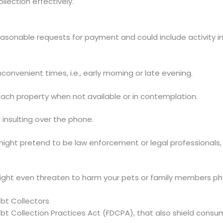
llection effectively.
easonable requests for payment and could include activity i
nconvenient times, i.e., early morning or late evening.
ttach property when not available or in contemplation.
r insulting over the phone.
might pretend to be law enforcement or legal professionals
might even threaten to harm your pets or family members phy
bt Collectors
ebt Collection Practices Act (FDCPA), that also shield consu