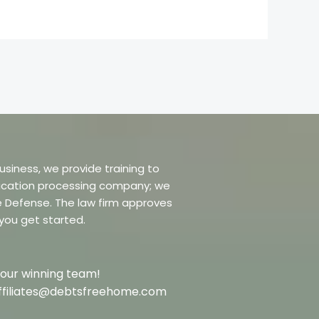
usiness, we provide training to
dification processing company; we
re Defense. The law firm approves
 you get started.
 our winning team!
t affiliates@debtsfreehome.com