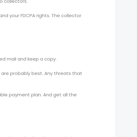
 collectors.
and your FDCPA rights. The collector
fied mail and keep a copy.
y are probably best. Any threats that
able payment plan. And get all the