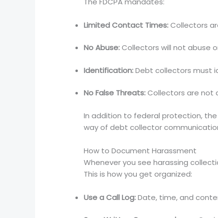
The FDCPA mandates:
Limited Contact Times:
Collectors a
No Abuse:
Collectors will not abuse 
Identification:
Debt collectors must i
No False Threats:
Collectors are not a
In addition to federal protection, t
way of debt collector communication w
How to Document Harassment
Whenever you see harassing collection
This is how you get organized:
Use a Call Log:
Date, time, and conten