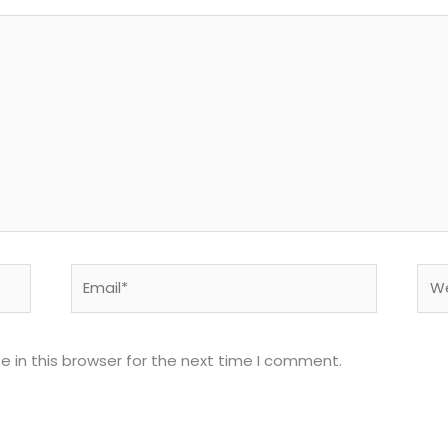
Email*
Web
 in this browser for the next time I comment.