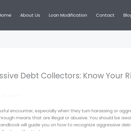
Home
About Us
Loan Modification
Contact
Blo
sive Debt Collectors: Know Your R
 By
admin
essful encounter, especially when they turn harassing or aggr
rough means that are illegal or abusive. You should be awa
 handbook will guide you on how to recognize aggressive debt