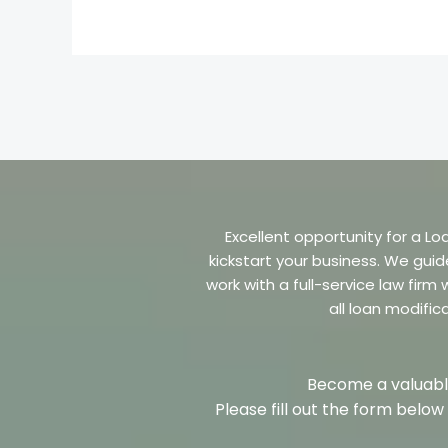
Excellent opportunity for a Lo
kickstart your business. We guid
work with a full-service law fir
all loan modific
Become a valuable
Please fill out the form belo