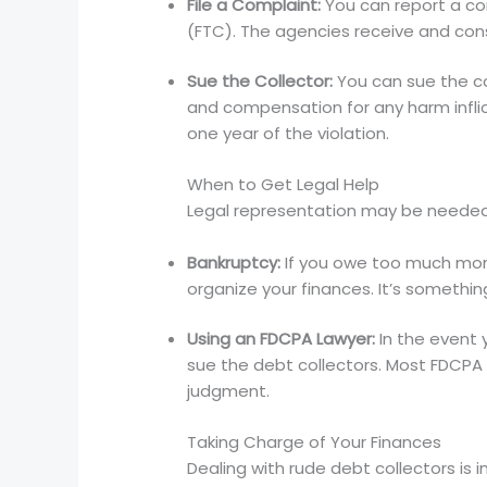
File a Complaint:
You can report a co
(FTC). The agencies receive and cons
Sue the Collector:
You can sue the co
and compensation for any harm inflict
one year of the violation.
When to Get Legal Help
Legal representation may be needed t
Bankruptcy:
If you owe too much mone
organize your finances. It’s somethin
Using an FDCPA Lawyer:
In the event 
sue the debt collectors. Most FDCPA 
judgment.
Taking Charge of Your Finances
Dealing with rude debt collectors is 