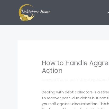
Skip
to
content
How to Handle Aggres
Action
Leave a Comment
/
Uncategorized
/
Dealing with debt collectors is a str
to recover past-due debts but not th
yourself against discrimination. This