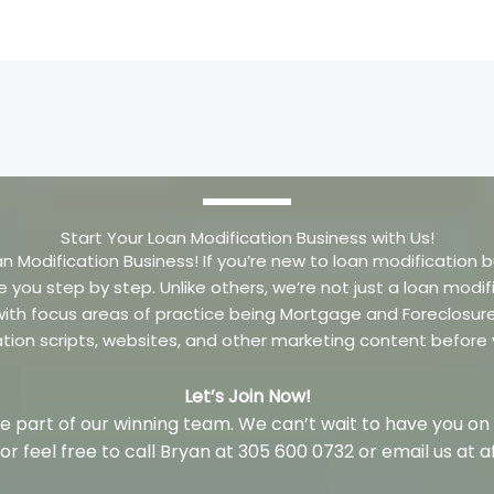
Start Your Loan Modification Business with Us!
an Modification Business! If you’re new to loan modification b
e you step by step. Unlike others, we’re not just a loan mo
m with focus areas of practice being Mortgage and Foreclosu
ation scripts, websites, and other marketing content before
Let’s Join Now!
 part of our winning team. We can’t wait to have you on
w or feel free to call Bryan at 305 600 0732 or email us a