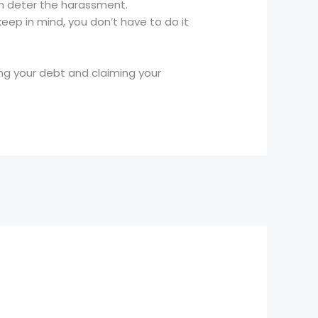
can deter the harassment.
eep in mind, you don’t have to do it
ng your debt and claiming your
Next Post
→