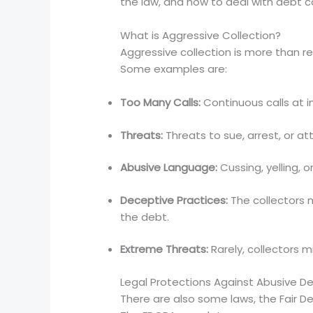
the law, and how to deal with debt co
What is Aggressive Collection?
Aggressive collection is more than r
Some examples are:
Too Many Calls:
Continuous calls at i
Threats:
Threats to sue, arrest, or a
Abusive Language:
Cussing, yelling, o
Deceptive Practices:
The collectors 
the debt.
Extreme Threats:
Rarely, collectors 
Legal Protections Against Abusive De
There are also some laws, the Fair D