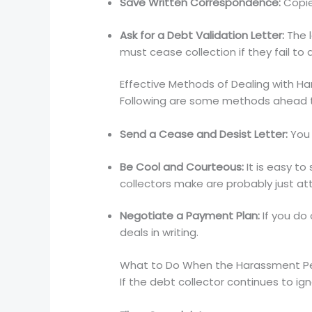
Save Written Correspondence:
Copie
Ask for a Debt Validation Letter:
The l
must cease collection if they fail to 
Effective Methods of Dealing with Ha
Following are some methods ahead to
Send a Cease and Desist Letter:
You 
Be Cool and Courteous:
It is easy to
collectors make are probably just at
Negotiate a Payment Plan:
If you do
deals in writing.
What to Do When the Harassment Pe
If the debt collector continues to i