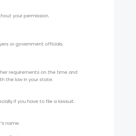
hout your permission.
ers or government officials.
rther requirements on the time and
h the law in your state.
lly if you have to file a lawsuit.
r’s name.