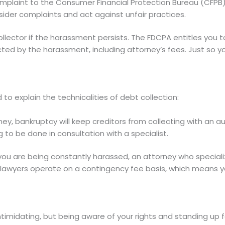
mplaint to the Consumer Financial Protection Bureau (CFPB
ider complaints and act against unfair practices.
llector if the harassment persists. The FDCPA entitles you 
ed by the harassment, including attorney’s fees. Just so you
o explain the technicalities of debt collection:
y, bankruptcy will keep creditors from collecting with an a
g to be done in consultation with a specialist.
you are being constantly harassed, an attorney who special
lawyers operate on a contingency fee basis, which means yo
intimidating, but being aware of your rights and standing up 