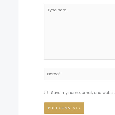
Type
here..
Name*
Save my name, email, and website