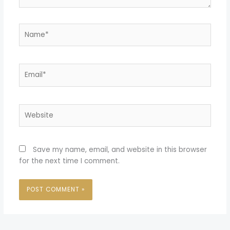
Name*
Email*
Website
Save my name, email, and website in this browser
for the next time I comment.