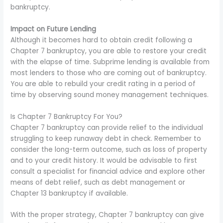
bankruptcy.
Impact on Future Lending
Although it becomes hard to obtain credit following a
Chapter 7 bankruptcy, you are able to restore your credit
with the elapse of time. Subprime lending is available from
most lenders to those who are coming out of bankruptcy.
You are able to rebuild your credit rating in a period of
time by observing sound money management techniques.
Is Chapter 7 Bankruptcy For You?
Chapter 7 bankruptcy can provide relief to the individual
struggling to keep runaway debt in check. Remember to
consider the long-term outcome, such as loss of property
and to your credit history. It would be advisable to first
consult a specialist for financial advice and explore other
means of debt relief, such as debt management or
Chapter 13 bankruptcy if available.
With the proper strategy, Chapter 7 bankruptcy can give