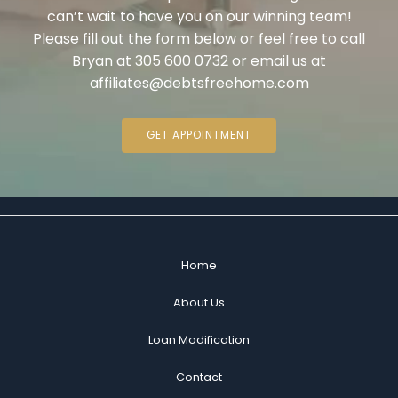
can’t wait to have you on our winning team!
Please fill out the form below or feel free to call
Bryan at 305 600 0732 or email us at
affiliates@debtsfreehome.com
GET APPOINTMENT
Home
About Us
Loan Modification
Contact