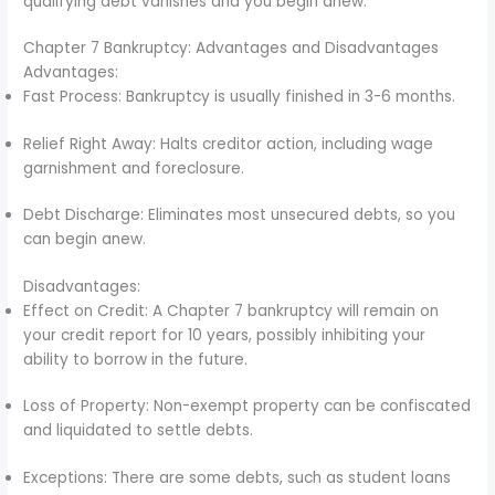
qualifying debt vanishes and you begin anew.
Chapter 7 Bankruptcy: Advantages and Disadvantages
Advantages:
Fast Process: Bankruptcy is usually finished in 3-6 months.
Relief Right Away: Halts creditor action, including wage
garnishment and foreclosure.
Debt Discharge: Eliminates most unsecured debts, so you
can begin anew.
Disadvantages:
Effect on Credit: A Chapter 7 bankruptcy will remain on
your credit report for 10 years, possibly inhibiting your
ability to borrow in the future.
Loss of Property: Non-exempt property can be confiscated
and liquidated to settle debts.
Exceptions: There are some debts, such as student loans