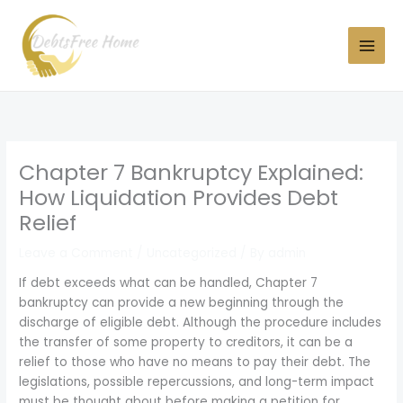
Skip
to
content
Chapter 7 Bankruptcy Explained:
How Liquidation Provides Debt
Relief
Leave a Comment
/
Uncategorized
/ By
admin
If debt exceeds what can be handled, Chapter 7
bankruptcy can provide a new beginning through the
discharge of eligible debt. Although the procedure includes
the transfer of some property to creditors, it can be a
relief to those who have no means to pay their debt. The
legislations, possible repercussions, and long-term impact
must be thought about before making a petition for