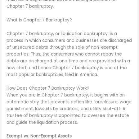
Chapter 7 bankruptcy.
What Is Chapter 7 Bankruptcy?
Chapter 7 bankruptcy, or liquidation bankruptcy, is a
process in which consumers and businesses are discharged
of unsecured debts through the sale of non-exempt
properties. Thus, the consumers who cannot repay the
debts are discharged at one time and are provided with a
new start, and hence Chapter 7 bankruptcy is one of the
most popular bankruptcies filed in America.
How Does Chapter 7 Bankruptcy Work?
When you are in Chapter 7 bankruptcy, it begins with an
automatic stay that prevents action like foreclosure, wage
garnishment, lawsuits by creditors, and utility shut-off. A
trustee of bankruptcy is appointed to oversee the estate
and guide the liquidation process.
Exempt vs. Non-Exempt Assets