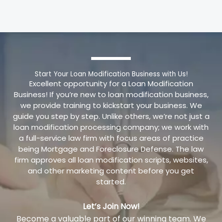
Start Your Loan Modification Business with Us!
Excellent opportunity for a Loan Modification
Business! If you’re new to loan modification business,
we provide training to kickstart your business. We
guide you step by step. Unlike others, we’re not just a
loan modification processing company; we work with
a full-service law firm with focus areas of practice
being Mortgage and Foreclosure Defense. The law
firm approves all loan modification scripts, websites,
and other marketing content before you get
started.
Let’s Join Now!
Become a valuable part of our winning team. We