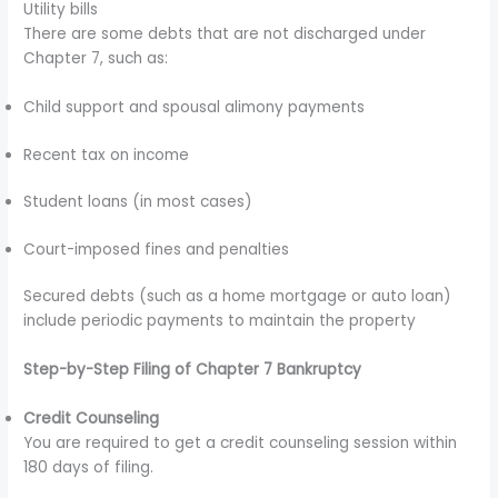
Utility bills
There are some debts that are not discharged under
Chapter 7, such as:
Child support and spousal alimony payments
Recent tax on income
Student loans (in most cases)
Court-imposed fines and penalties
Secured debts (such as a home mortgage or auto loan)
include periodic payments to maintain the property
Step-by-Step Filing of Chapter 7 Bankruptcy
Credit Counseling
You are required to get a credit counseling session within
180 days of filing.