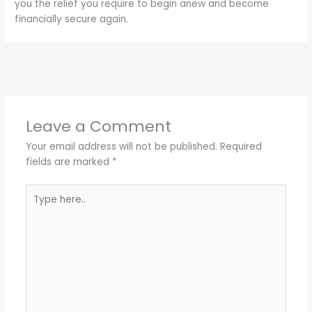
you the relief you require to begin anew and become
financially secure again.
←
Previous Post
Next Post
→
Leave a Comment
Your email address will not be published.
Required
fields are marked
*
Type
here..