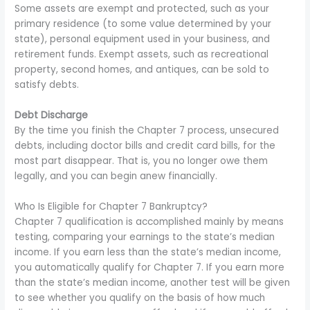
Some assets are exempt and protected, such as your
primary residence (to some value determined by your
state), personal equipment used in your business, and
retirement funds. Exempt assets, such as recreational
property, second homes, and antiques, can be sold to
satisfy debts.
Debt Discharge
By the time you finish the Chapter 7 process, unsecured
debts, including doctor bills and credit card bills, for the
most part disappear. That is, you no longer owe them
legally, and you can begin anew financially.
Who Is Eligible for Chapter 7 Bankruptcy?
Chapter 7 qualification is accomplished mainly by means
testing, comparing your earnings to the state’s median
income. If you earn less than the state’s median income,
you automatically qualify for Chapter 7. If you earn more
than the state’s median income, another test will be given
to see whether you qualify on the basis of how much