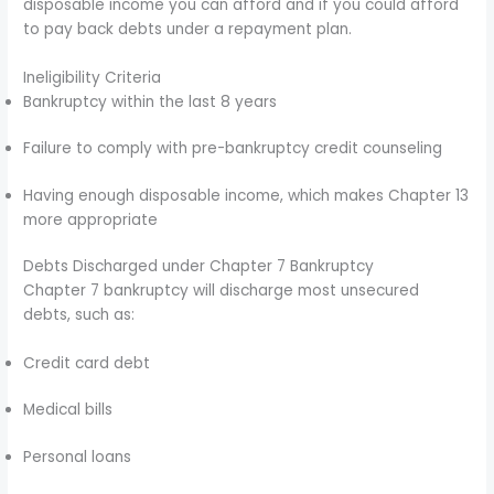
disposable income you can afford and if you could afford
to pay back debts under a repayment plan.
Ineligibility Criteria
Bankruptcy within the last 8 years
Failure to comply with pre-bankruptcy credit counseling
Having enough disposable income, which makes Chapter 13
more appropriate
Debts Discharged under Chapter 7 Bankruptcy
Chapter 7 bankruptcy will discharge most unsecured
debts, such as:
Credit card debt
Medical bills
Personal loans