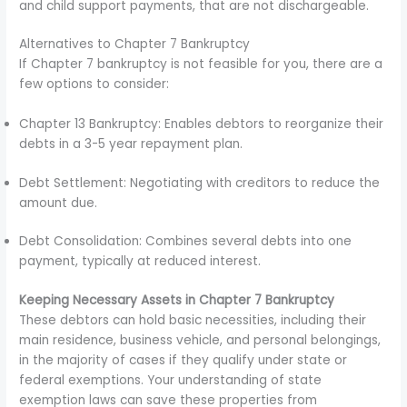
and child support payments, that are not dischargeable.
Alternatives to Chapter 7 Bankruptcy
If Chapter 7 bankruptcy is not feasible for you, there are a
few options to consider:
Chapter 13 Bankruptcy: Enables debtors to reorganize their
debts in a 3-5 year repayment plan.
Debt Settlement: Negotiating with creditors to reduce the
amount due.
Debt Consolidation: Combines several debts into one
payment, typically at reduced interest.
Keeping Necessary Assets in Chapter 7 Bankruptcy
These debtors can hold basic necessities, including their
main residence, business vehicle, and personal belongings,
in the majority of cases if they qualify under state or
federal exemptions. Your understanding of state
exemption laws can save these properties from