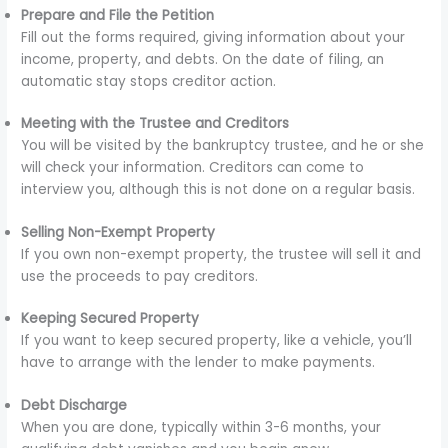
Prepare and File the Petition
Fill out the forms required, giving information about your
income, property, and debts. On the date of filing, an
automatic stay stops creditor action.
Meeting with the Trustee and Creditors
You will be visited by the bankruptcy trustee, and he or she
will check your information. Creditors can come to
interview you, although this is not done on a regular basis.
Selling Non-Exempt Property
If you own non-exempt property, the trustee will sell it and
use the proceeds to pay creditors.
Keeping Secured Property
If you want to keep secured property, like a vehicle, you’ll
have to arrange with the lender to make payments.
Debt Discharge
When you are done, typically within 3-6 months, your