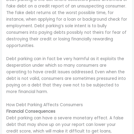
fake debt on a credit report of an unsuspecting consumer.
The fake debt returns at the worst possible time, for
instance, when applying for a loan or background check for
employment. Debt parking’s sole intent is to bully
consumers into paying debts possibly not theirs for fear of
destroying their credit or losing financially rewarding
opportunities.
Debt parking can in fact be very harmful as it exploits the
desperation under which so many consumers are
operating to have credit issues addressed. Even when the
debt is not valid, consumers are sometimes pressured into
paying on a debt that they owe not to be subjected to
more financial harm.
How Debt Parking Affects Consumers
Financial Consequences
Debt parking can have a severe monetary effect. A false
debt that may show up on your report can lower your
credit score, which will make it difficult to get loans,