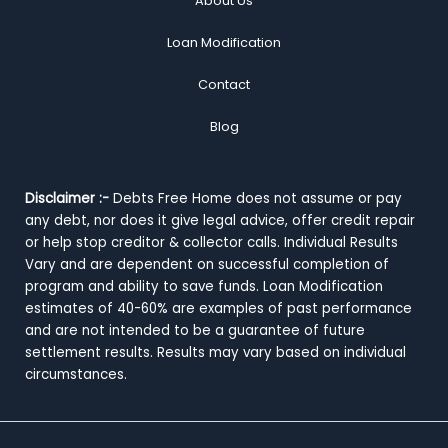
About Us
Loan Modification
Contact
Blog
Disclaimer :-
Debts Free Home does not assume or pay
any debt, nor does it give legal advice, offer credit repair
or help stop creditor & collector calls. Individual Results
Vary and are dependent on successful completion of
program and ability to save funds. Loan Modification
estimates of 40-60% are examples of past performance
and are not intended to be a guarantee of future
settlement results. Results may vary based on individual
circumstances.