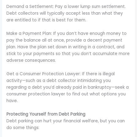
Demand a Settlement: Pay a lower lump sum settlement.
Debt collectors will typically accept less than what they
are entitled to if that is best for them.
Make a Payment Plan: If you don’t have enough money to
pay the balance all at once, provide a decent payment
plan. Have the plan set down in writing in a contract, and
stick to your payments so that you don’t accumulate more
adverse consequences.
Get a Consumer Protection Lawyer: If there is illegal
activity—such as a debt collector intimidating you
regarding a debt you’d already paid in bankruptcy—seek a
consumer protection lawyer to find out what options you
have.
Protecting Yourself from Debt Parking
Debt parking can hurt your financial welfare, but you can
do some things: