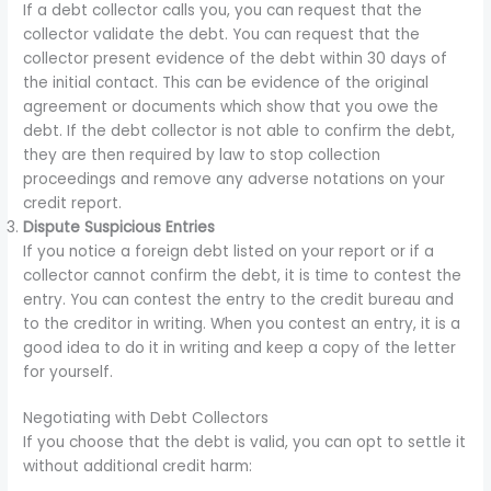
If a debt collector calls you, you can request that the
collector validate the debt. You can request that the
collector present evidence of the debt within 30 days of
the initial contact. This can be evidence of the original
agreement or documents which show that you owe the
debt. If the debt collector is not able to confirm the debt,
they are then required by law to stop collection
proceedings and remove any adverse notations on your
credit report.
Dispute Suspicious Entries
If you notice a foreign debt listed on your report or if a
collector cannot confirm the debt, it is time to contest the
entry. You can contest the entry to the credit bureau and
to the creditor in writing. When you contest an entry, it is a
good idea to do it in writing and keep a copy of the letter
for yourself.
Negotiating with Debt Collectors
If you choose that the debt is valid, you can opt to settle it
without additional credit harm: