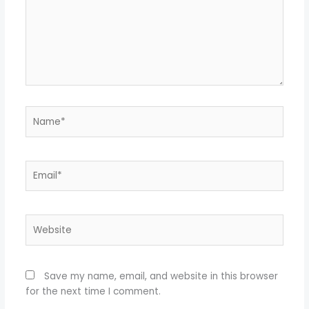
Name*
Email*
Website
Save my name, email, and website in this browser
for the next time I comment.