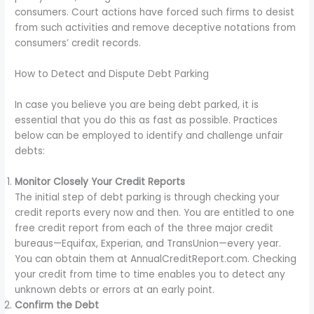
consumers. Court actions have forced such firms to desist
from such activities and remove deceptive notations from
consumers’ credit records.
How to Detect and Dispute Debt Parking
In case you believe you are being debt parked, it is
essential that you do this as fast as possible. Practices
below can be employed to identify and challenge unfair
debts:
Monitor Closely Your Credit Reports
The initial step of debt parking is through checking your
credit reports every now and then. You are entitled to one
free credit report from each of the three major credit
bureaus—Equifax, Experian, and TransUnion—every year.
You can obtain them at AnnualCreditReport.com. Checking
your credit from time to time enables you to detect any
unknown debts or errors at an early point.
Confirm the Debt