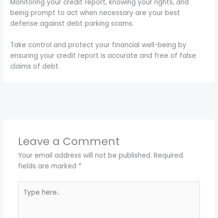
Monitoring your credit report, knowing your rights, and
being prompt to act when necessary are your best
defense against debt parking scams.
Take control and protect your financial well-being by
ensuring your credit report is accurate and free of false
claims of debt.
←
Previous Post
Next Post
→
Leave a Comment
Your email address will not be published.
Required
fields are marked
*
Type
here..