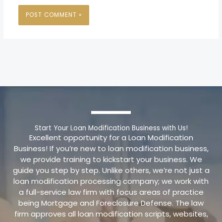
Start Your Loan Modification Business with Us!
Excellent opportunity for a Loan Modification
Business! If you’re new to loan modification business,
we provide training to kickstart your business. We
guide you step by step. Unlike others, we’re not just a
loan modification processing company; we work with
a full-service law firm with focus areas of practice
being Mortgage and Foreclosure Defense. The law
firm approves all loan modification scripts, websites,