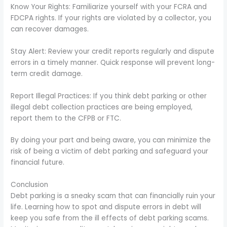
Know Your Rights: Familiarize yourself with your FCRA and
FDCPA rights. If your rights are violated by a collector, you
can recover damages.
Stay Alert: Review your credit reports regularly and dispute
errors in a timely manner. Quick response will prevent long-
term credit damage.
Report Illegal Practices: If you think debt parking or other
illegal debt collection practices are being employed,
report them to the CFPB or FTC.
By doing your part and being aware, you can minimize the
risk of being a victim of debt parking and safeguard your
financial future.
Conclusion
Debt parking is a sneaky scam that can financially ruin your
life. Learning how to spot and dispute errors in debt will
keep you safe from the ill effects of debt parking scams.