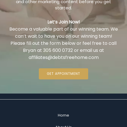
and other marketing content before you get
started.
Let’s Join Now!
Become a valuable part of our winning team. We
can’t wait to have you on our winning team!
Please fill out the form below or feel free to call
Bryan at 305 600 0732 or email us at
affiliates@debtsfreehome.com
GET APPOINTMENT
Home