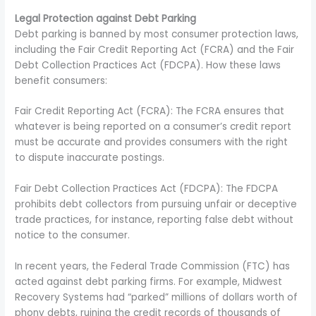
Legal Protection against Debt Parking
Debt parking is banned by most consumer protection laws,
including the Fair Credit Reporting Act (FCRA) and the Fair
Debt Collection Practices Act (FDCPA). How these laws
benefit consumers:
Fair Credit Reporting Act (FCRA): The FCRA ensures that
whatever is being reported on a consumer’s credit report
must be accurate and provides consumers with the right
to dispute inaccurate postings.
Fair Debt Collection Practices Act (FDCPA): The FDCPA
prohibits debt collectors from pursuing unfair or deceptive
trade practices, for instance, reporting false debt without
notice to the consumer.
In recent years, the Federal Trade Commission (FTC) has
acted against debt parking firms. For example, Midwest
Recovery Systems had “parked” millions of dollars worth of
phony debts, ruining the credit records of thousands of