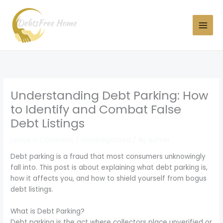
Skip
to
content
Understanding Debt Parking: How
to Identify and Combat False
Debt Listings
Leave a Comment
/
Uncategorized
/ By
admin
Debt parking is a fraud that most consumers unknowingly
fall into. This post is about explaining what debt parking is,
how it affects you, and how to shield yourself from bogus
debt listings.
What is Debt Parking?
Debt parking is the act where collectors place unverified or