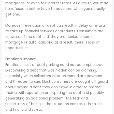
mortgages, or even fair interest rates. As a result, you may
be refused credit or have to pay more when you actually
get one.
Moreover, revelation of debt can result in delay or refusal
to take up financial services or products. Consumers are
unaware of the debt until they are denied a home
mortgage or auto loan, and as a result, there is loss of
opportunities.
Emotional Impact
Emotional cost of debt parking need not be emphasized.
Discovering a debt that was hidden can be alarming,
especially when collectors insist on immediate payment
and threaten to sue. Most consumers are caught off guard
about paying a debt they don’t owe in order to protect
their credit reputation or disputing the debt and possibly
generating an additional problem. The fear and
uncertainty of being in that situation can result in stress
and financial distress.