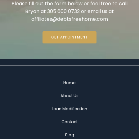
Please fill out the form below or feel free to call
Bryan at 305 600 0732 or email us at
affiliates@debtsfreehome.com
GET APPOINTMENT
Home
About Us
Loan Modification
Contact
Blog