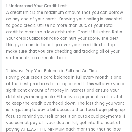
1.
Understand Your Credit Limit
A credit limit is the maximum amount that you can borrow
on any one of your cards. Knowing your ceiling is essential
to good credit. Utilize no more than 30% of your total
credit to maintain a low debt ratio. Credit Utilization Ratio-
Your credit utilization ratio can hurt your score. The best
thing you can do to not go over your credit limit is top
make sure that you are checking and tracking all of your
statements, on a regular basis.
2. Always Pay Your Balance in Full and On Time
Paying your credit card balance in full every month is one
of the best practices for using a credit. This will save you a
significant amount of money in interest and ensure your
debt stays manageable. Effective repayment is also vital
to keep the credit overhead down. The last thing you want
is forgetting to pay a bill because then fees begin piling up
fast, so remind yourself or set it on auto.equal payments. If
you cannot pay off your debt in full, get into the habit of
paying AT LEAST THE MINIMUM each month so that no late