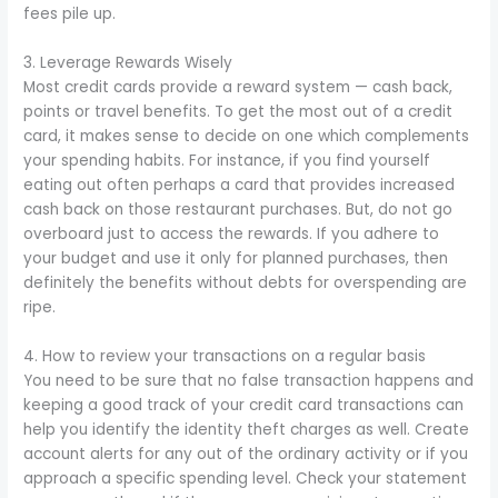
fees pile up.
3. Leverage Rewards Wisely
Most credit cards provide a reward system — cash back,
points or travel benefits. To get the most out of a credit
card, it makes sense to decide on one which complements
your spending habits. For instance, if you find yourself
eating out often perhaps a card that provides increased
cash back on those restaurant purchases. But, do not go
overboard just to access the rewards. If you adhere to
your budget and use it only for planned purchases, then
definitely the benefits without debts for overspending are
ripe.
4. How to review your transactions on a regular basis
You need to be sure that no false transaction happens and
keeping a good track of your credit card transactions can
help you identify the identity theft charges as well. Create
account alerts for any out of the ordinary activity or if you
approach a specific spending level. Check your statement