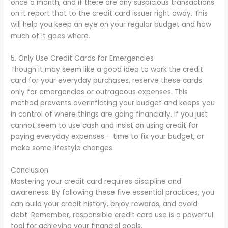
once a month, and if there are any suspicious transactions
on it report that to the credit card issuer right away. This
will help you keep an eye on your regular budget and how
much of it goes where.
5. Only Use Credit Cards for Emergencies
Though it may seem like a good idea to work the credit
card for your everyday purchases, reserve these cards
only for emergencies or outrageous expenses. This
method prevents overinflating your budget and keeps you
in control of where things are going financially. If you just
cannot seem to use cash and insist on using credit for
paying everyday expenses – time to fix your budget, or
make some lifestyle changes.
Conclusion
Mastering your credit card requires discipline and
awareness. By following these five essential practices, you
can build your credit history, enjoy rewards, and avoid
debt. Remember, responsible credit card use is a powerful
tool for achieving your financial goals.