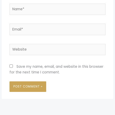
Name*
Email*
Website
Save my name, email, and website in this browser
for the next time I comment.