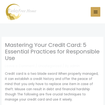
Skip
to
content
Mastering Your Credit Card: 5
Essential Practices for Responsible
Use
Leave a Comment
/
Uncategorized
/ By
admin
Credit card is a two blade sword When properly managed,
it can establish a credit history and offer the peace of
mind that you only have to replace one item in case of
theft. Misuse can result in debt and financial hardship
though The following are five crucial techniques to
manage your credit card and use it wisely.