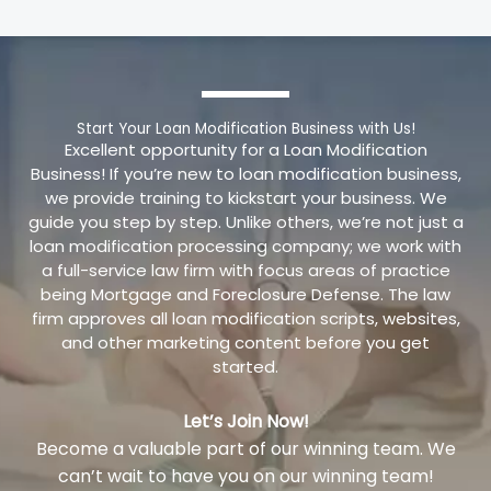
Start Your Loan Modification Business with Us!
Excellent opportunity for a Loan Modification
Business! If you’re new to loan modification business,
we provide training to kickstart your business. We
guide you step by step. Unlike others, we’re not just a
loan modification processing company; we work with
a full-service law firm with focus areas of practice
being Mortgage and Foreclosure Defense. The law
firm approves all loan modification scripts, websites,
and other marketing content before you get
started.
Let’s Join Now!
Become a valuable part of our winning team. We
can’t wait to have you on our winning team!