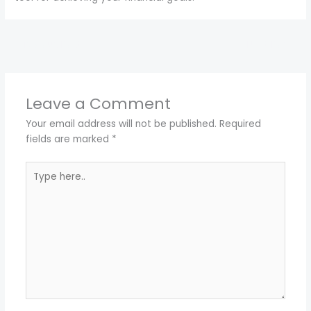
←
Previous Post
Next Post
→
Leave a Comment
Your email address will not be published.
Required
fields are marked
*
Type
here..