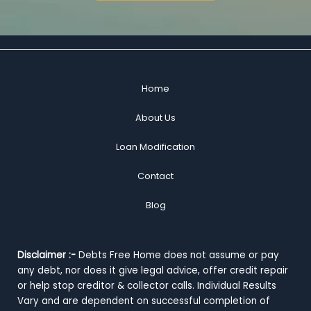
Home
About Us
Loan Modification
Contact
Blog
Disclaimer :-
Debts Free Home does not assume or pay
any debt, nor does it give legal advice, offer credit repair
or help stop creditor & collector calls. Individual Results
Vary and are dependent on successful completion of