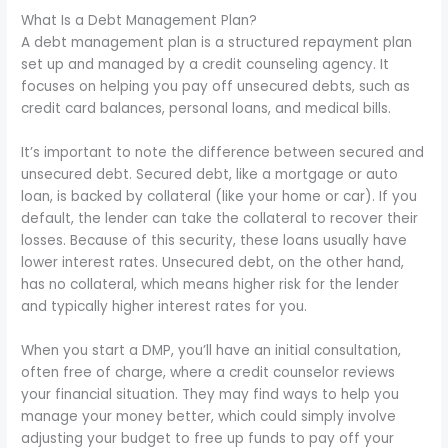
What Is a Debt Management Plan?
A debt management plan is a structured repayment plan
set up and managed by a credit counseling agency. It
focuses on helping you pay off unsecured debts, such as
credit card balances, personal loans, and medical bills.
It’s important to note the difference between secured and
unsecured debt. Secured debt, like a mortgage or auto
loan, is backed by collateral (like your home or car). If you
default, the lender can take the collateral to recover their
losses. Because of this security, these loans usually have
lower interest rates. Unsecured debt, on the other hand,
has no collateral, which means higher risk for the lender
and typically higher interest rates for you.
When you start a DMP, you’ll have an initial consultation,
often free of charge, where a credit counselor reviews
your financial situation. They may find ways to help you
manage your money better, which could simply involve
adjusting your budget to free up funds to pay off your