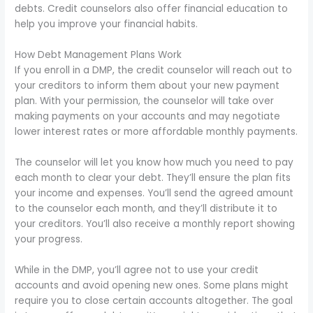
debts. Credit counselors also offer financial education to
help you improve your financial habits.
How Debt Management Plans Work
If you enroll in a DMP, the credit counselor will reach out to
your creditors to inform them about your new payment
plan. With your permission, the counselor will take over
making payments on your accounts and may negotiate
lower interest rates or more affordable monthly payments.
The counselor will let you know how much you need to pay
each month to clear your debt. They’ll ensure the plan fits
your income and expenses. You’ll send the agreed amount
to the counselor each month, and they’ll distribute it to
your creditors. You’ll also receive a monthly report showing
your progress.
While in the DMP, you’ll agree not to use your credit
accounts and avoid opening new ones. Some plans might
require you to close certain accounts altogether. The goal