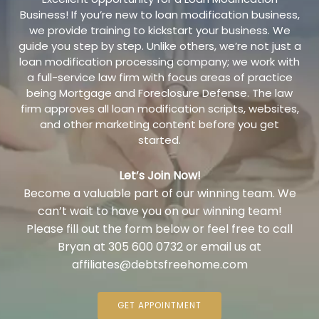
Business! If you’re new to loan modification business,
we provide training to kickstart your business. We
guide you step by step. Unlike others, we’re not just a
loan modification processing company; we work with
a full-service law firm with focus areas of practice
being Mortgage and Foreclosure Defense. The law
firm approves all loan modification scripts, websites,
and other marketing content before you get
started.
Let’s Join Now!
Become a valuable part of our winning team. We
can’t wait to have you on our winning team!
Please fill out the form below or feel free to call
Bryan at 305 600 0732 or email us at
affiliates@debtsfreehome.com
GET APPOINTMENT