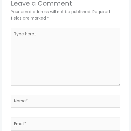
Leave a Comment
Your email address will not be published.
Required
fields are marked
*
Type
here..
Name*
Email*