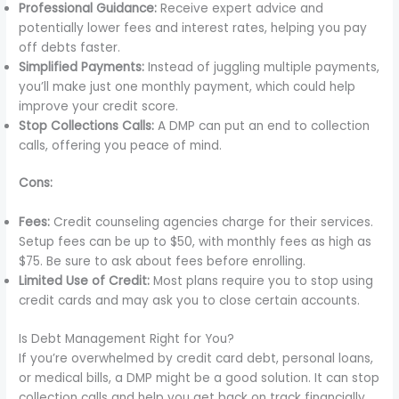
Professional Guidance:
Receive expert advice and
potentially lower fees and interest rates, helping you pay
off debts faster.
Simplified Payments:
Instead of juggling multiple payments,
you’ll make just one monthly payment, which could help
improve your credit score.
Stop Collections Calls:
A DMP can put an end to collection
calls, offering you peace of mind.
Cons:
Fees:
Credit counseling agencies charge for their services.
Setup fees can be up to $50, with monthly fees as high as
$75. Be sure to ask about fees before enrolling.
Limited Use of Credit:
Most plans require you to stop using
credit cards and may ask you to close certain accounts.
Is Debt Management Right for You?
If you’re overwhelmed by credit card debt, personal loans,
or medical bills, a DMP might be a good solution. It can stop
collection calls and help you get back on track financially.