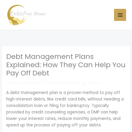
Skip
to
content
Debt Management Plans
Explained: How They Can Help You
Pay Off Debt
Leave a Comment
/
Uncategorized
/ By
admin
A debt management plan is a proven method to pay off
high-interest debts, like credit card bills, without needing a
consolidation loan or filing for bankruptcy. Typically
provided by credit counseling agencies, a DMP can help
lower your interest rates, reduce monthly payments, and
speed up the process of paying off your debts.