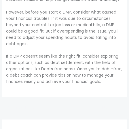
However, before you start a DMP, consider what caused
your financial troubles. If it was due to circumstances
beyond your control, like job loss or medical bills, a DMP
could be a good fit. But if overspending is the issue, you’ll
need to adjust your spending habits to avoid falling into
debt again.
If a DMP doesn’t seem like the right fit, consider exploring
other options, such as debt settlement, with the help of
organizations like Debts free home. Once you’re debt-free,
a debt coach can provide tips on how to manage your
finances wisely and achieve your financial goals.
←
Previous Post
Next Post
→