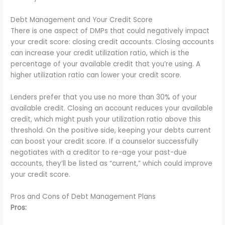
Debt Management and Your Credit Score
There is one aspect of DMPs that could negatively impact
your credit score: closing credit accounts. Closing accounts
can increase your credit utilization ratio, which is the
percentage of your available credit that you’re using. A
higher utilization ratio can lower your credit score.
Lenders prefer that you use no more than 30% of your
available credit. Closing an account reduces your available
credit, which might push your utilization ratio above this
threshold. On the positive side, keeping your debts current
can boost your credit score. If a counselor successfully
negotiates with a creditor to re-age your past-due
accounts, they’ll be listed as “current,” which could improve
your credit score.
Pros and Cons of Debt Management Plans
Pros: