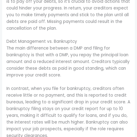
is to pay off your debts, so it’s crucial to avoid actions that
could hinder your progress. In return, your creditors expect
you to make timely payments and stick to the plan until all
debts are paid off. Missing payments could result in the
cancellation of the plan.
Debt Management vs. Bankruptcy
The main difference between a DMP and filing for
bankruptcy is that with a DMP, you repay the principal loan
amount and a reduced interest amount. Creditors typically
consider these debts as paid in good standing, which can
improve your credit score.
In contrast, when you file for bankruptcy, creditors often
receive little or no payment, and this is reported to credit
bureaus, leading to a significant drop in your credit score. A
bankruptcy filing stays on your credit report for up to 10
years, making it difficult to qualify for loans, and if you do,
the interest rates will be much higher. Bankruptcy can also
impact your job prospects, especially if the role requires
security clearances.