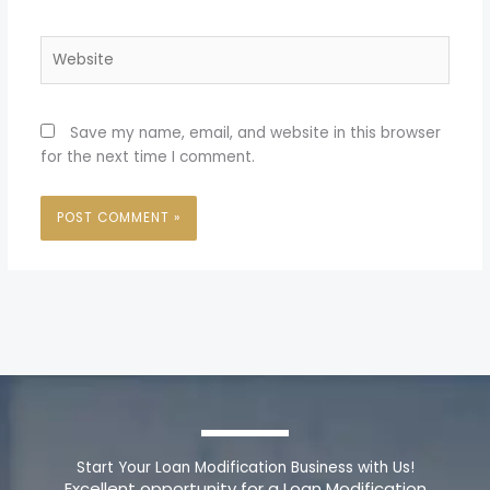
Website
Save my name, email, and website in this browser
for the next time I comment.
Start Your Loan Modification Business with Us!
Excellent opportunity for a Loan Modification