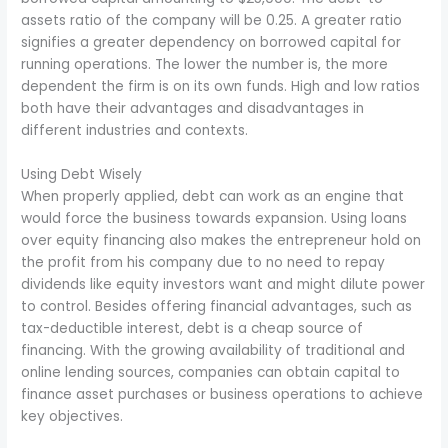
assets ratio of the company will be 0.25. A greater ratio
signifies a greater dependency on borrowed capital for
running operations. The lower the number is, the more
dependent the firm is on its own funds. High and low ratios
both have their advantages and disadvantages in
different industries and contexts.
Using Debt Wisely
When properly applied, debt can work as an engine that
would force the business towards expansion. Using loans
over equity financing also makes the entrepreneur hold on
the profit from his company due to no need to repay
dividends like equity investors want and might dilute power
to control. Besides offering financial advantages, such as
tax-deductible interest, debt is a cheap source of
financing. With the growing availability of traditional and
online lending sources, companies can obtain capital to
finance asset purchases or business operations to achieve
key objectives.