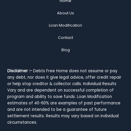
Home
About Us
Loan Modification
Contact
Blog
Disclaimer :-
Debts Free Home does not assume or pay
any debt, nor does it give legal advice, offer credit repair
or help stop creditor & collector calls. Individual Results
Vary and are dependent on successful completion of
program and ability to save funds. Loan Modification
estimates of 40-60% are examples of past performance
and are not intended to be a guarantee of future
settlement results. Results may vary based on individual
circumstances.