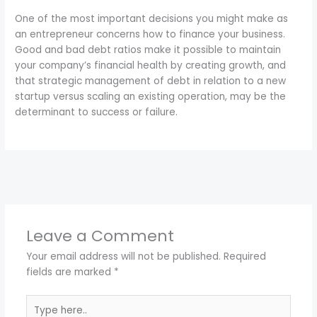
One of the most important decisions you might make as
an entrepreneur concerns how to finance your business.
Good and bad debt ratios make it possible to maintain
your company’s financial health by creating growth, and
that strategic management of debt in relation to a new
startup versus scaling an existing operation, may be the
determinant to success or failure.
←
Previous Post
Next Post
→
Leave a Comment
Your email address will not be published.
Required
fields are marked
*
Type