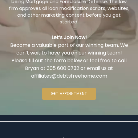
being Mortgage and Foreclosure Defense. The law
firm approves all loan modification scripts, websites,
and other marketing content before you get
started.
Let’s Join Now!
Become a valuable part of our winning team. We
can’t wait to have you on our winning team!
Please fill out the form below or feel free to call
Bryan at 305 600 0732 or email us at
affiliates@debtsfreehome.com
GET APPOINTMENT