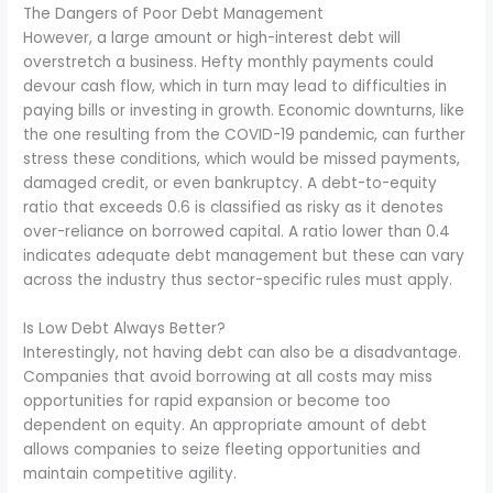
The Dangers of Poor Debt Management
However, a large amount or high-interest debt will
overstretch a business. Hefty monthly payments could
devour cash flow, which in turn may lead to difficulties in
paying bills or investing in growth. Economic downturns, like
the one resulting from the COVID-19 pandemic, can further
stress these conditions, which would be missed payments,
damaged credit, or even bankruptcy. A debt-to-equity
ratio that exceeds 0.6 is classified as risky as it denotes
over-reliance on borrowed capital. A ratio lower than 0.4
indicates adequate debt management but these can vary
across the industry thus sector-specific rules must apply.
Is Low Debt Always Better?
Interestingly, not having debt can also be a disadvantage.
Companies that avoid borrowing at all costs may miss
opportunities for rapid expansion or become too
dependent on equity. An appropriate amount of debt
allows companies to seize fleeting opportunities and
maintain competitive agility.