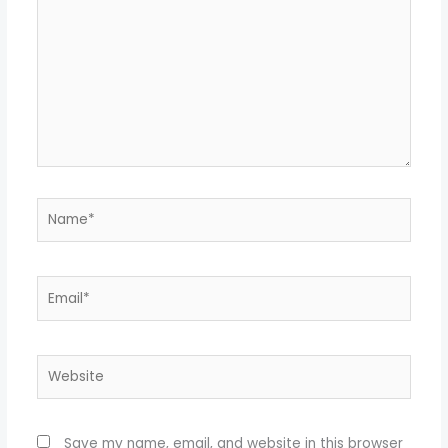
here..
Name*
Email*
Website
Save my name, email, and website in this browser