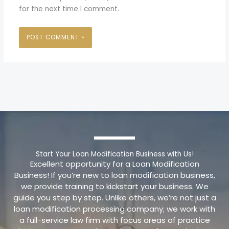
for the next time I comment.
Start Your Loan Modification Business with Us!
Excellent opportunity for a Loan Modification
Business! If you’re new to loan modification business,
we provide training to kickstart your business. We
guide you step by step. Unlike others, we’re not just a
loan modification processing company; we work with
a full-service law firm with focus areas of practice