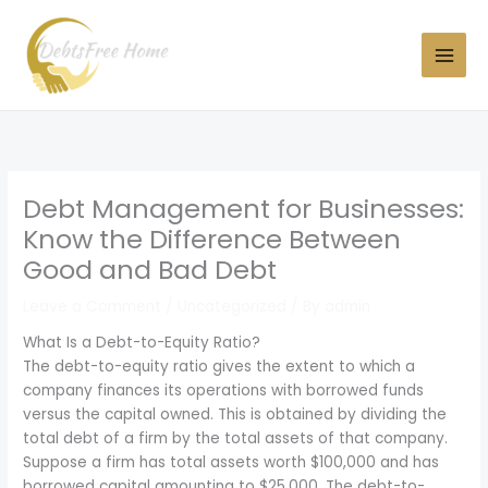
Skip
to
content
Debt Management for Businesses:
Know the Difference Between
Good and Bad Debt
Leave a Comment
/
Uncategorized
/ By
admin
What Is a Debt-to-Equity Ratio?
The debt-to-equity ratio gives the extent to which a
company finances its operations with borrowed funds
versus the capital owned. This is obtained by dividing the
total debt of a firm by the total assets of that company.
Suppose a firm has total assets worth $100,000 and has
borrowed capital amounting to $25,000. The debt-to-